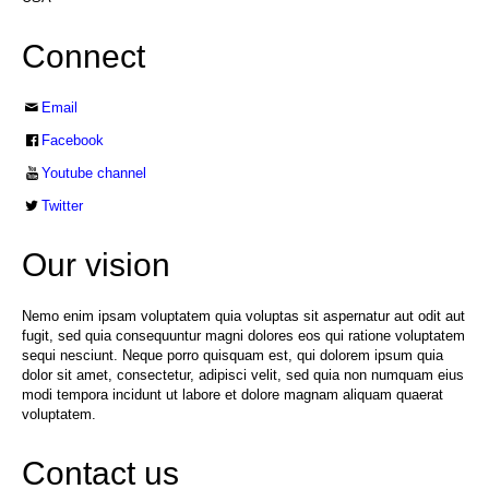
Connect
Email
Facebook
Youtube channel
Twitter
Our vision
Nemo enim ipsam voluptatem quia voluptas sit aspernatur aut odit aut
fugit, sed quia consequuntur magni dolores eos qui ratione voluptatem
sequi nesciunt. Neque porro quisquam est, qui dolorem ipsum quia
dolor sit amet, consectetur, adipisci velit, sed quia non numquam eius
modi tempora incidunt ut labore et dolore magnam aliquam quaerat
voluptatem.
Contact us