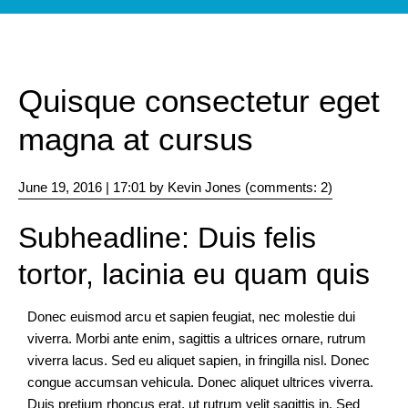
Elements
Images
and
Quisque consectetur eget
video
magna at cursus
Typography
June 19, 2016 | 17:01
by Kevin Jones (comments: 2)
Subheadline: Duis felis
Helpers
tortor, lacinia eu quam quis
Colors
Donec euismod arcu et sapien feugiat, nec molestie dui
viverra. Morbi ante enim, sagittis a ultrices ornare, rutrum
Icons
viverra lacus. Sed eu aliquet sapien, in fringilla nisl. Donec
congue accumsan vehicula. Donec aliquet ultrices viverra.
Duis pretium rhoncus erat, ut rutrum velit sagittis in. Sed
Animation