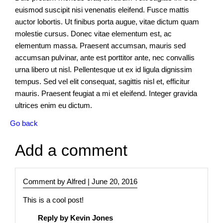
euismod suscipit nisi venenatis eleifend. Fusce mattis
Core
auctor lobortis. Ut finibus porta augue, vitae dictum quam
Modules
molestie cursus. Donec vitae elementum est, ac
elementum massa. Praesent accumsan, mauris sed
accumsan pulvinar, ante est porttitor ante, nec convallis
News
urna libero ut nisl. Pellentesque ut ex id ligula dignissim
tempus. Sed vel elit consequat, sagittis nisl et, efficitur
mauris. Praesent feugiat a mi et eleifend. Integer gravida
Events
ultrices enim eu dictum.
Go back
Forms
Add a comment
Layouts
Full
Comment by Alfred |
June 20, 2016
width
layouts
This is a cool post!
Full
Reply by Kevin Jones