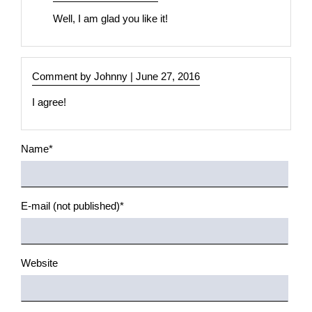
width
Well, I am glad you like it!
Full
width
(left)
Comment by Johnny |
June 27, 2016
Full
I agree!
width
(left
+
Mandatory
Name
*
right)
field
Boxed
Mandatory
E-mail (not published)
*
layouts
field
Boxed
one
Website
column
Boxed