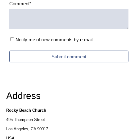
one
Mandatory
Comment
*
column
field
no
shadow
Boxed
Notify me of new comments by e-mail
side
column
Submit comment
left
Boxed
column
(left
Address
+
right)
Rocky Beach Church
Grid
495 Thompson Street
Los Angeles, CA 90017
USA